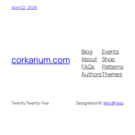
April 22, 2026
Blog
Events
corkarium.com
About
Shop
FAQs
Patterns
Authors
Themes
Twenty Twenty-Five
Designed with
WordPress