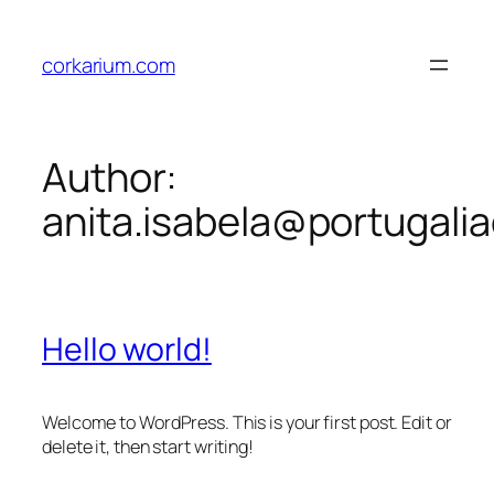
Skip
to
corkarium.com
content
Author:
anita.isabela@portugali
Hello world!
Welcome to WordPress. This is your first post. Edit or
delete it, then start writing!